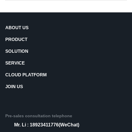
ABOUT US
PRODUCT
SOLUTION
SERVICE
CLOUD PLATFORM
JOIN US
Pre-sales consultation telephone
Mr. Li : 18923411776(WeChat)