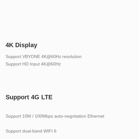
4K Display
Support VBYONE 4K@60Hz resolution
Support HD Input 4K@60Hz
Support 4G LTE
Support 10M / 100Mbps auto-negotiation Ethernet
Support dual-band WIFI 6