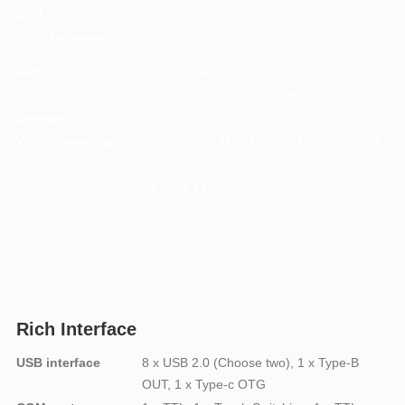
CPU
Octa-core Cortex-A55
Main frequency
1.45GHz
GPU
Multi-core GPU, support OpenGL ES 1.1 /
2.0 / 3.2, OpenCL 2.0, Vulkan 1.1
Storage
DDR-4GB EMMC-32GB
Video decoding
HEVC (H.265), H.264, MVC, MPEG 1 / 2 / 4,
Divx, AVS, VC-1
VP9 10bit, FHD@60fps
Rich Interface
USB interface
8 x USB 2.0 (Choose two), 1 x Type-B
OUT, 1 x Type-c OTG