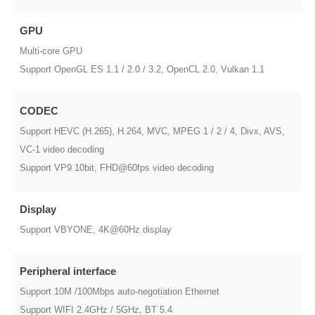
GPU
Multi-core GPU
Support OpenGL ES 1.1 / 2.0 / 3.2, OpenCL 2.0, Vulkan 1.1
CODEC
Support HEVC (H.265), H.264, MVC, MPEG 1 / 2 / 4, Divx, AVS,
VC-1 video decoding
Support VP9 10bit, FHD@60fps video decoding
Display
Support VBYONE, 4K@60Hz display
Peripheral interface
Support 10M /100Mbps auto-negotiation Ethernet
Support WIFI 2.4GHz / 5GHz, BT 5.4