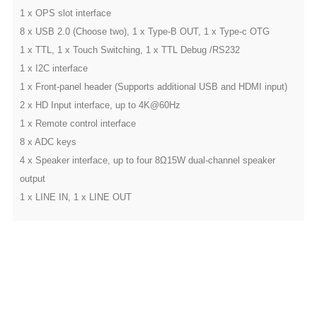
1 x OPS slot interface
8 x USB 2.0 (Choose two), 1 x Type-B OUT, 1 x Type-c OTG
1 x TTL, 1 x Touch Switching, 1 x TTL Debug /RS232
1 x I2C interface
1 x Front-panel header (Supports additional USB and HDMI input)
2 x HD Input interface, up to 4K@60Hz
1 x Remote control interface
8 x ADC keys
4 x Speaker interface, up to four 8Ω15W dual-channel speaker
output
1 x LINE IN, 1 x LINE OUT
Customized service