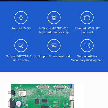
Android 15 OS
HiSilicon Hi3781V610
Ethernet / WIFI / BT
high performance chip
OPS slot
Support VBYONE / HD
Support Front-panel port
Support API file
Input display
Secondary development