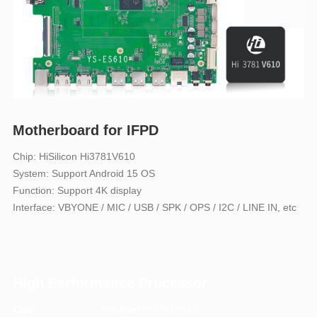
Motherboard for IFPD
Chip: HiSilicon Hi3781V610
System: Support Android 15 OS
Function: Support 4K display
Interface: VBYONE / MIC / USB / SPK / OPS / I2C / LINE IN, etc
High Performance Processor
Chip
HiSilicon Hi3781V610