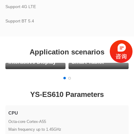
Support 4G LTE
Support BT 5.4
Application scenarios
Interactive Display
Smart Tablet
YS-ES610 Parameters
CPU
Octa-core Cortex-A55
Main frequency up to 1.45GHz