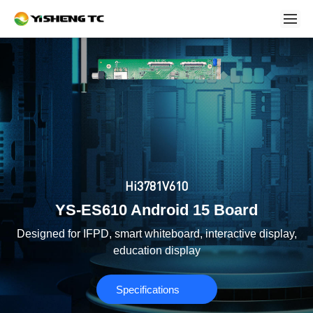
Hi3781V610
YS-ES610 Android 15 Board
Designed for IFPD, smart whiteboard, interactive display,
education display
Specifications