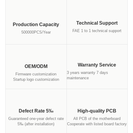
Technical Support
Production Capacity
FAE 1 to 1 technical support
500000PCS/Year
Warranty Service
OEM/ODM
3 years warranty 7 days
Firmware customization
maintenance
Startup logo customization
Defect Rate 5‰
High-quality PCB
Guaranteed one-year defect rate
All PCB of the motherboard
5‰ (after installation)
Cooperate with listed board factory