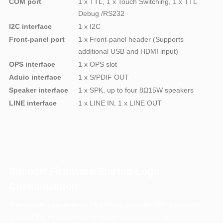
COM port
1 x TTL, 1 x Touch Switching, 1 x TTL
Debug /RS232
I2C interface
1 x I2C
Front-panel port
1 x Front-panel header (Supports
additional USB and HDMI input)
OPS interface
1 x OPS slot
Aduio interface
1 x S/PDIF OUT
Speaker interface
1 x SPK, up to four 8Ω15W speakers
LINE interface
1 x LINE IN, 1 x LINE OUT
Support Firmware/Startup Logo
Customization
The system runs Android 15 system, provides API document
Support the development of upper-layer application