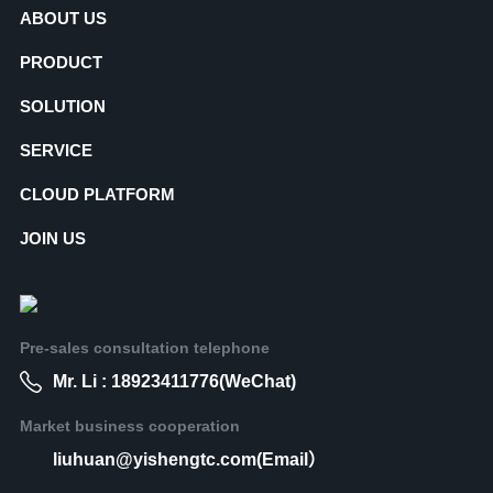
ABOUT US
PRODUCT
SOLUTION
SERVICE
CLOUD PLATFORM
JOIN US
Pre-sales consultation telephone
Mr. Li : 18923411776(WeChat)
Market business cooperation
liuhuan@yishengtc.com(Email）