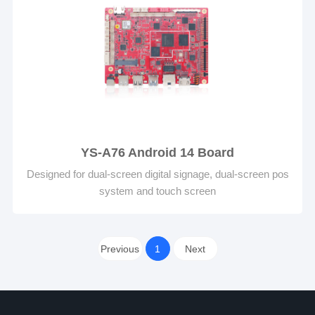
YS-A76 Android 14 Board
Designed for dual-screen digital signage, dual-screen pos
system and touch screen
Previous
1
Next