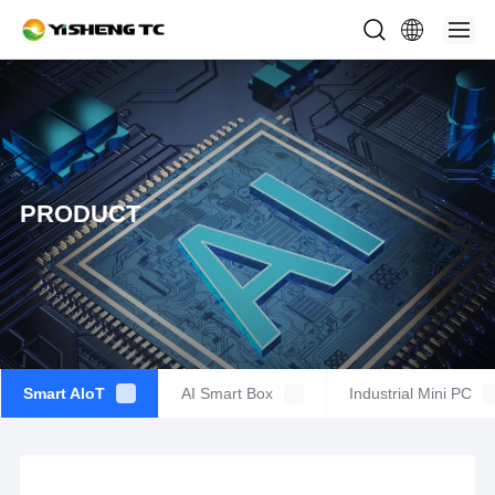
PRODUCT
Smart AIoT
AI Smart Box
Industrial Mini PC